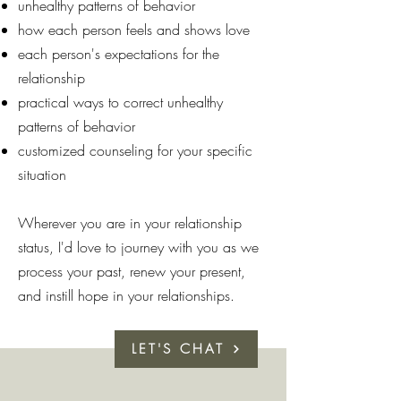
unhealthy patterns of behavior
how each person feels and shows love
each person's expectations for the
relationship
practical ways to correct unhealthy
patterns of behavior
customized counseling for your specific
situation
Wherever you are in your relationship
status, I'd love to journey with you as we
process your past, renew your present,
and instill hope in your relationships.
LET'S CHAT