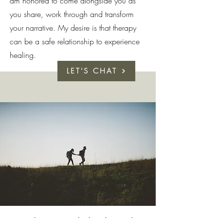
am honored to come alongside you as
you share, work through and transform
your narrative. My desire is that therapy
can be a safe relationship to experience
healing.
LET'S CHAT