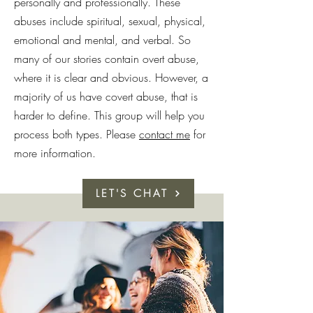
personally and professionally. These
abuses include spiritual, sexual, physical,
emotional and mental, and verbal. So
many of our stories contain overt abuse,
where it is clear and obvious. However, a
majority of us have covert abuse, that is
harder to define. This group will help you
process both types. Please
contact me
for
more information.
LET'S CHAT