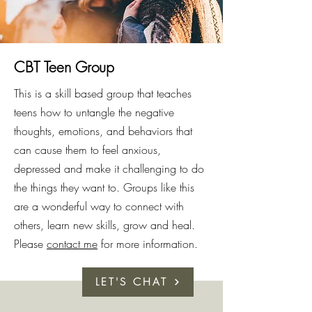
CBT Teen Group
This is a skill based group that teaches
teens how to untangle the negative
thoughts, emotions, and behaviors that
can cause them to feel anxious,
depressed and make it challenging to do
the things they want to. Groups like this
are a wonderful way to connect with
others, learn new skills, grow and heal.
Please
contact me
for more information.
LET'S CHAT