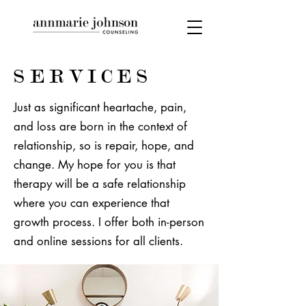
SERVICES
Just as significant heartache, pain,
and loss are born in the context of
relationship, so is repair, hope, and
change. My hope for you is that
therapy will be a safe relationship
where you can experience that
growth process. I offer both in-person
and online sessions for all clients.