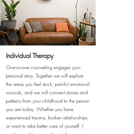
Individual Therapy
One-on-one counseling engages your
personal story. Together we will explore
the areas you feel stuck, painful emotional
wounds, and we will connect stories and
patterns from your childhood to the person
you are today. Whether you have
experienced trauma, broken relationships,
or want to take better care of yourself, I