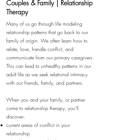
Couples & Family | Relationship
Therapy
Many of us go through life modeling
relationship patterns that go back to our
family of origin. We often learn how to
relate, love, handle conflict, and
communicate from our primary caregivers.
This can lead to unhealthy patterns in our
adult life as we seek relational intimacy
with our friends, family, and partners.
When you and your family, or partner
come to relationship therapy, you'll
discover:
current areas of conflict in your
relationship