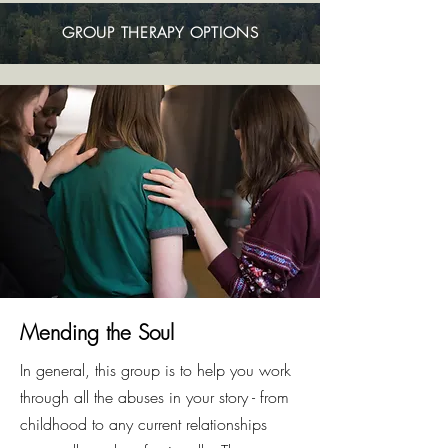
GROUP THERAPY OPTIONS
Mending the Soul
In general, this group is to help you work
through all the abuses in your story - from
childhood to any current relationships