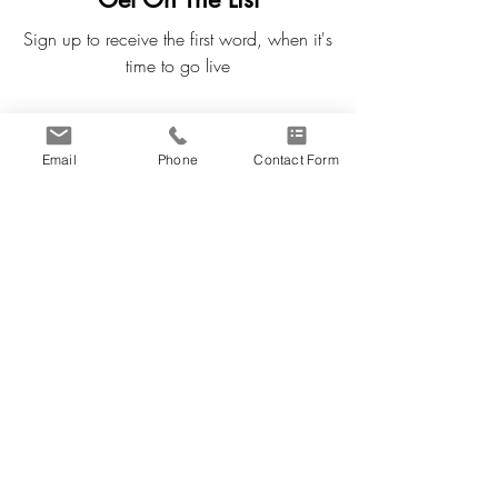
Sign up to receive the first word, when it's
time to go live
First Name
Email
Phone
Contact Form
Last Name
Email
Subscribe