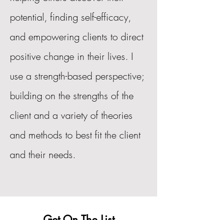
potential, finding self-efficacy,
and empowering clients to direct
positive change in their lives. I
use a strength-based perspective;
building on the strengths of the
client and a variety of theories
and methods to best fit the client
and their needs.
Get On The List