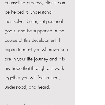
counseling process, clients can
be helped to understand
themselves better, set personal
goals, and be supported in the
course of this development. I
aspire to meet you wherever you
are in your life journey and it is
my hope that through our work
together you will feel valued,
understood, and heard.