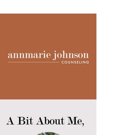
A Bit About Me,