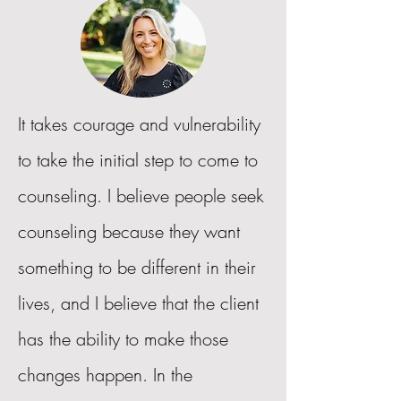
It takes courage and vulnerability
to take the initial step to come to
counseling. I believe people seek
counseling because they want
something to be different in their
lives, and I believe that the client
has the ability to make those
changes happen. In the