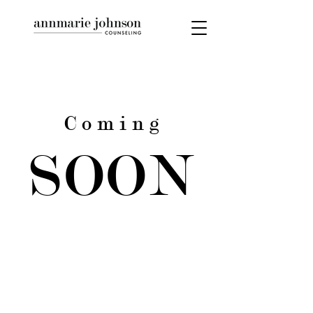
C o m i n g
SOON