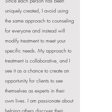
Since each person has been
uniquely created, I avoid using
the same approach to counseling
for everyone and instead will
modify treatment to meet your
specific needs. My approach to
treatment is collaborative, and I
see it as a chance to create an
opportunity for clients to see
themselves as experts in their
own lives. I am passionate about
helping others discover their