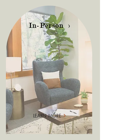
In-Person >
LEARN MORE