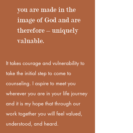
you are made in the
image of God and are
therefore – uniquely
valuable.
It takes courage and vulnerability to
take the initial step to come to
counseling. I aspire to meet you
wherever you are in your life journey
and it is my hope that through our
work together you will feel valued,
understood, and heard.