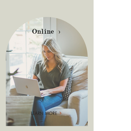
Online >
LEARN MORE