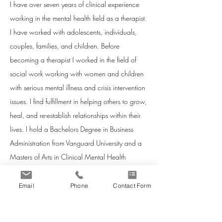
I have over seven years of clinical experience
working in the mental health field as a therapist.
I have worked with adolescents, individuals,
couples, families, and children. Before
becoming a therapist I worked in the field of
social work working with women and children
with serious mental illness and crisis intervention
issues. I find fulfillment in helping others to grow,
heal, and re-establish relationships within their
lives. I hold a Bachelors Degree in Business
Administration from Vanguard University and a
Masters of Arts in Clinical Mental Health
Counseling from George Fox University. Major
coursework that I have completed during my
Email
Phone
Contact Form
graduate program includes: Principles &
Techniques of Counseling, Psychopathology