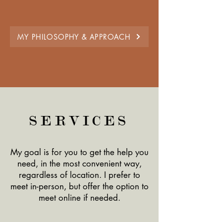
MY PHILOSOPHY & APPROACH
SERVICES
My goal is for you to get the help you
need, in the most convenient way,
regardless of location. I prefer to
meet in-person, but offer the option to
meet online if needed.