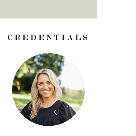
CREDENTIALS