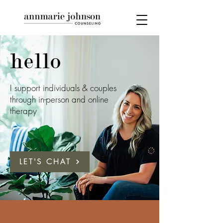
hello
I support individuals & couples
through in-person and online
therapy
LET'S CHAT